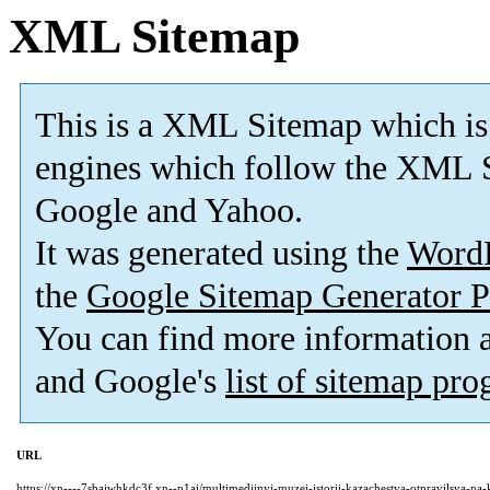
XML Sitemap
This is a XML Sitemap which is
engines which follow the XML S
Google and Yahoo.
It was generated using the
Word
the
Google Sitemap Generator P
You can find more information
and Google's
list of sitemap pr
URL
https://xn----7sbajwhkdc3f.xn--p1ai/multimedijnyj-muzej-istorii-kazachestva-otpravilsya-na