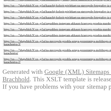
https://xn----7sbajwhkdc3f.xn--p1ai/kazachij-kolorit-privlekaet-na-stavropole-fotografov-iz
https://xn----7sbajwhkdc3f.xn--p1ai/kazachij-kolorit-privlekaet-na-stavropole-fotografov-iz-
https://xn----7sbajwhkdc3f.xn--p1ai/kazachij-kolorit-privlekaet-na-stavropole-fotografov-iz
https://xn----7sbajwhkdc3f.xn--p1ai/zapushhen-instagram-akkaunt-kraevogo-proekta-marshr
https://xn----7sbajwhkdc3f.xn--p1ai/zapushhen-instagram-akkaunt-kraevogo-proekta-marshr
https://xn----7sbajwhkdc3f.xn--p1ai/zapushhen-instagram-akkaunt-kraevogo-proekta-marshr
https://xn----7sbajwhkdc3f.xn--p1ai/na-stavropole-proshla-sotaya-prezentatsiya-mobilnogo-
kazachestva-3/
https://xn----7sbajwhkdc3f.xn--p1ai/na-stavropole-proshla-sotaya-prezentatsiya-mobilnogo-
kazachestva/
https://xn----7sbajwhkdc3f.xn--p1ai/na-stavropole-proshla-sotaya-prezentatsiya-mobilnogo-
kazachestva-2/
Generated with
Google (XML) Sitemaps G
Brachhold
. This XSLT template is releas
If you have problems with your sitemap p