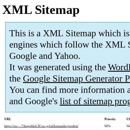
XML Sitemap
This is a XML Sitemap which is
engines which follow the XML S
Google and Yahoo.
It was generated using the
Word
the
Google Sitemap Generator P
You can find more information
and Google's
list of sitemap pr
URL
Priority
Ch
https://xn----7sbajwhkdc3f.xn--p1ai/komanda-proekta/
60%
We