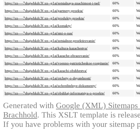
https://xn----7sbajwhkdc3f.xn--p1ai/sotsialnaya-znachimost-i-tsel/
60%
We
https://xn----7sbajwhkdc3f.xn--p1ai/partnery-proekta/
60%
We
https://xn----7sbajwhkdc3f.xn--p1ai/produkty-proekta/
60%
We
https://xn----7sbajwhkdc3f.xn--p1ai/kontakty/
60%
We
https://xn----7sbajwhkdc3f.xn--p1ai/smi-o-nas/
60%
We
https://xn----7sbajwhkdc3f.xn--p1ai/sotsialnoe-proektirovanie/
60%
We
https://xn----7sbajwhkdc3f.xn--p1ai/kultura-kazachestva/
60%
We
https://xn----7sbajwhkdc3f.xn--p1ai/kazache-obrazovanie/
60%
We
https://xn----7sbajwhkdc3f.xn--p1ai/voenno-patrioticheskoe-vospitanie/
60%
We
https://xn----7sbajwhkdc3f.xn--p1ai/kazachi-obshhestva/
60%
We
https://xn----7sbajwhkdc3f.xn--p1ai/otchety-o-deyatelnosti/
60%
We
https://xn----7sbajwhkdc3f.xn--p1ai/uchreditelnye-dokumenty/
60%
We
https://xn----7sbajwhkdc3f.xn--p1ai/obshhaj-informatsiya-o-proekte/
60%
We
Generated with
Google (XML) Sitemaps G
Brachhold
. This XSLT template is releas
If you have problems with your sitemap p